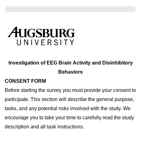
Investigation of EEG Brain Activity and Disinhibitory
Behaviors
CONSENT FORM
Before starting the survey you must provide your consent to 
participate. This section will describe the general purpose, 
tasks, and any potential risks involved with the study. We 
encourage you to take your time to carefully read the study 
description and all task instructions. 