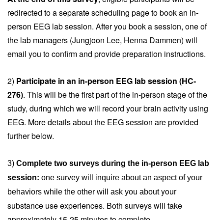
redirected to a separate scheduling page to book an in-
person EEG lab session. After you book a session, one of
the lab managers (Jungjoon Lee, Henna Dammen) will
email you to confirm and provide preparation instructions.
2)
Participate in an in-person EEG lab session (HC-
276)
. This will be the first part of the in-person stage of the
study, during which we will record your brain activity using
EEG. More details about the EEG session are provided
further below.
3) 
Complete two surveys during the in-person EEG lab 
session: 
one survey will inquire about an aspect of your 
your
behaviors while the other will ask you about 
substance use experiences. Both surveys will take
approximately 15-25 minutes to complete.