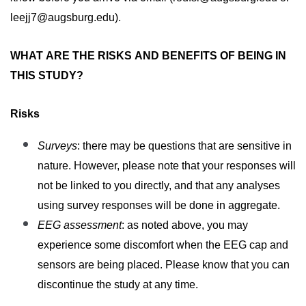
. 
leejj7@augsburg.edu
)
WHAT ARE THE RISKS AND BENEFITS OF BEING IN 
THIS STUDY?
Risks
Surveys
: 
there may be questions that are sensitive in 
nature. However, please note that your responses will 
not be linked to you directly, and that any analyses 
using survey responses will be done in aggregate. 
EEG assessment
: as noted above, you may 
experience some discomfort when the EEG cap and 
sensors are being placed. 
Please know that you can
discontinue the study at any time.