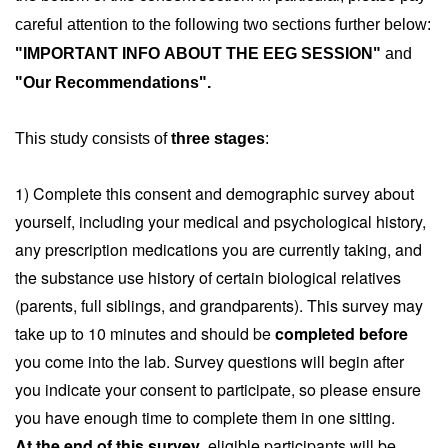
careful attention to the following two sections further below: 
"IMPORTANT INFO ABOUT THE EEG SESSION" 
and
"Our Recommendations".
This study consists of 
three stages
:
1) Complete this consent and demographic survey about
yourself, including your medical and psychological history,
any prescription medications you are currently taking, and
the substance use history of certain biological relatives
(parents, full siblings, and grandparents). This survey may
take up to 10 minutes and should be
completed before
you come into the lab. Survey questions will begin after
you indicate your consent to participate, so please ensure
you have enough time to complete them in one sitting.
At the end of this survey
, eligible participants will be