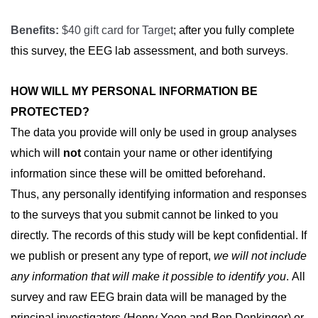
Benefits:
$40 gift card for Target
; after you fully complete
this survey, the EEG lab assessment, and both surveys
.
HOW WILL MY PERSONAL INFORMATION BE 
PROTECTED?
The data you provide will only be used in group analyses
which will
not
contain your name or other identifying
information since these will be omitted beforehand.
Thus,
any personally identifying information and responses 
to the surveys that you submit cannot be linked to you 
directly. The records of this study will be kept confidential. If 
we publish or present any type of report, 
we will not include 
any information that will make it possible to identify you
. All 
survey and raw EEG brain data will be managed by the 
principal investigators (Henry Yoon and Ben Denkinger) or 