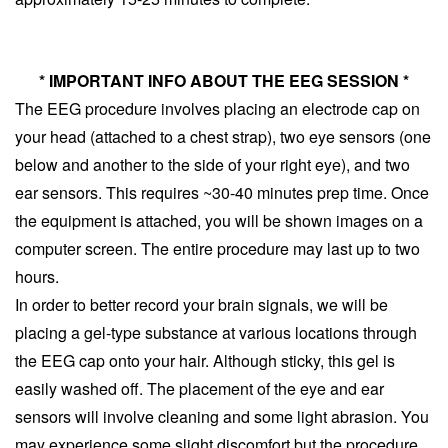
* IMPORTANT INFO ABOUT THE EEG SESSION *
The EEG procedure involves placing an electrode cap on 
your head (attached to a chest strap), two eye sensors (one 
below and another to the side of your right eye), and two 
ear sensors. This requires ~30-40 minutes prep time. Once 
the equipment is attached, you will be shown images on a 
computer screen. The entire procedure may last up to two 
hours. 
In order to better record your brain signals, we will be 
placing a gel-type substance at various locations through 
the EEG cap onto your hair. Although sticky, this gel is 
easily washed off. The placement of the eye and ear 
sensors will involve cleaning and some light abrasion. You 
may experience some slight discomfort but the procedure 