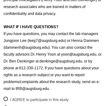
research associates who are trained in matters of 
confidentiality and data privacy.
WHAT IF I HAVE QUESTIONS?
If you have questions, you may contact the lab managers 
Jungjoon Lee (leejj7@augsburg.edu) or Henna Dammen 
(dammenh@augsburg.edu). You can also contact the 
faculty advisors
 Dr. Henry Yoon at yoon@augsburg.edu, or 
Dr. Ben Denkinger at denkinge@augsburg.edu, or by 
phone at 612-330-1172. If you have questions about your 
rights as a research subject or you want to report 
problems/complaints about the research study, send an e-
mail to IRB@augsburg.edu.
I AGREE to participate in this study