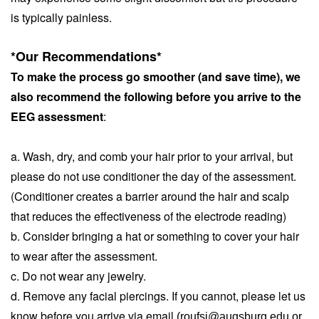
is typically painless.
*Our Recommendations*
To make the process go smoother (and save time), we 
also recommend the following before you arrive to the 
EEG assessment
:
a. Wash, dry, and comb your hair prior to your arrival, but 
please do not use conditioner the day of the assessment. 
(Conditioner creates a barrier around the hair and scalp 
that reduces the effectiveness of the electrode reading)
b. Consider bringing a hat or something to cover your hair 
to wear after the assessment. 
c. Do not wear any jewelry.
d. Remove any facial piercings. If you cannot, please let us 
know before you arrive via email 
(roufsi@augsburg.edu or 