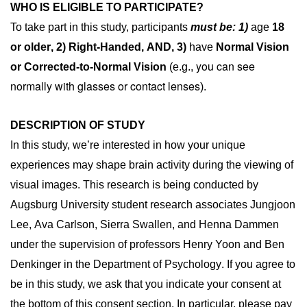
WHO IS ELIGIBLE TO PARTICIPATE?
To take part in this study, participants
must be: 1)
age
18
or older
, 2)
R
ight-Handed
, AND, 3)
have
N
ormal Vision
you can see
or Corrected-to-Normal Vision
(e.g.,
normally with glasses or contact lenses
).
DESCRIPTION OF STUDY
In this study, we’re interested in how your unique 
experiences may shape brain activity during the viewing of 
visual images. This research is being conducted by 
Augsburg University student research associates Jungjoon 
Lee, Ava Carlson, Sierra Swallen, and Henna Dammen 
under the supervision of professors Henry Yoon and Ben 
. 
Denkinger in the Department of Psychology
If you agree to 
be in this study, we ask that you indicate your consent at 
the bottom of this consent section. In particular, please pay 